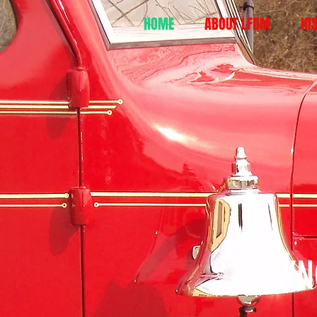
HOME
ABOUT LFDM
HI
LY