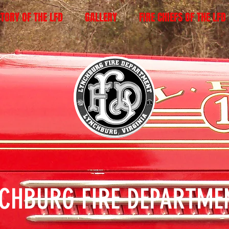
STORY OF THE LFD
GALLERY
FIRE CHIEFS OF THE LFD
NCHBURG FIRE DEPARTM