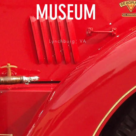
MUSEUM
Lynchburg, VA