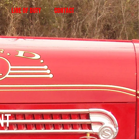
LINE OF DUTY
CONTACT
ENT